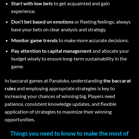
Start with low bets
to get acquainted and gain
experience.
Don’t bet based on emotions
or fleeting feelings; always
base your bets on clear analysis and strategy.
Monitor game trends
to make more accurate decisions.
Pay attention to capital management
and allocate your
budget wisely to ensure long-term sustainability in the
game.
In baccarat games at Panaloko, understanding
the baccarat
rules
and employing appropriate strategies is key to
increasing your chances of winning big. Players need
patience, consistent knowledge updates, and flexible
application of strategies to maximize their winning
opportunities.
Things you need to know to make the most of