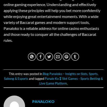
online gaming experience. Understanding and effectively
applying these principles will help you bet more confidently
while enjoying great entertainment moments. With a wide
variety of Baccarat games and modern support tools,
Panaloko is a reliable address for online casino enthusiasts
and those ready to conquer all the challenges of Baccarat
rules.
This entry was posted in
Blog Panaloko – Insights on Slots, Sports,
Sabong & Esports
and tagged
Panalo Ko 🎖️ Slot Games - Sports Betting &
Live Game Platform
.
PANALOKO