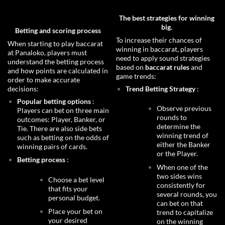
The best strategies for winning
big.
Betting and scoring process
To increase their chances of
When starting to play baccarat
winning in baccarat, players
at Panaloko, players must
need to apply sound strategies
understand the betting process
based on
baccarat rules
and
and how points are calculated in
game trends:
order to make accurate
decisions:
Trend Betting Strategy
:
Popular betting options
:
Observe previous
Players can bet on three main
rounds to
outcomes: Player, Banker, or
determine the
Tie. There are also side bets
winning trend of
such as betting on the odds of
either the Banker
winning pairs of cards.
or the Player.
Betting process
:
When one of the
two sides wins
Choose a bet level
consistently for
that fits your
several rounds, you
personal budget.
can bet on that
Place your bet on
trend to capitalize
your desired
on the winning