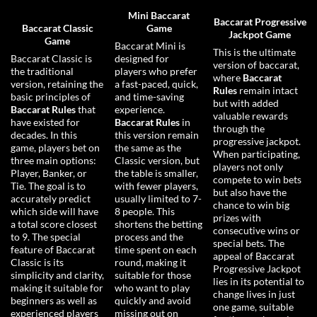
Mini Baccarat
Baccarat Progressive
Baccarat Classic
Game
Jackpot Game
Game
Baccarat Mini is
This is the ultimate
Baccarat Classic is
designed for
version of baccarat,
the traditional
players who prefer
where
Baccarat
version, retaining the
a fast-paced, quick,
R
ules
remain intact
basic principles of
and time-saving
but with added
Baccarat R
ules
that
experience.
valuable rewards
have existed for
Baccarat R
ules
in
through the
decades. In this
this version remain
progressive jackpot.
game, players bet on
the same as the
When participating,
three main options:
Classic version, but
players not only
Player, Banker, or
the table is smaller,
compete to win bets
Tie. The goal is to
with fewer players,
but also have the
accurately predict
usually limited to 7-
chance to win big
which side will have
8 people. This
prizes with
a total score closest
shortens the betting
consecutive wins or
to 9. The special
process and the
special bets. The
feature of Baccarat
time spent on each
appeal of Baccarat
Classic is its
round, making it
Progressive Jackpot
simplicity and clarity,
suitable for those
lies in its potential to
making it suitable for
who want to play
change lives in just
beginners as well as
quickly and avoid
one game, suitable
experienced players
missing out on