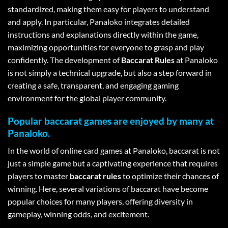
standardized, making them easy for players to understand
and apply. In particular, Panaloko integrates detailed
instructions and explanations directly within the game,
maximizing opportunities for everyone to grasp and play
confidently. The development of
B
accarat Rules
at Panaloko
is not simply a technical upgrade, but also a step forward in
creating a safe, transparent, and engaging gaming
environment for the global player community.
Popular baccarat games are enjoyed by many at
Panaloko.
In the world of online card games at Panaloko, baccarat is not
just a simple game but a captivating experience that requires
players to master
baccarat rules
to optimize their chances of
winning. Here, several variations of baccarat have become
popular choices for many players, offering diversity in
gameplay, winning odds, and excitement.