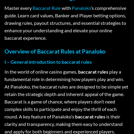
Master every
Baccarat Rule
with
Panaloko
’s comprehensive
guide. Learn card values, Banker and Player betting options,
drawing rules, payout structures, and essential strategies to
enhance your understanding and elevate your online
baccarat experience.
Overview of Baccarat Rules at Panaloko
I – General introduction to baccarat rules
In the world of online casino games,
baccarat rules
play a
fundamental role in determining how players play and win.
At Panaloko, the baccarat rules are designed to be simple yet
retain the strategic depth and inherent appeal of the game.
Baccarat is a game of chance, where players don’t need
complex skills to participate and enjoy the thrill of each
round. A key feature of Panaloko’s
baccarat rules
is their
clarity and transparency, making them easy to understand
and apply for both beginners and experienced players.