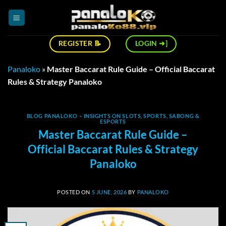
Skip
to
content
REGISTER 📝
LOGIN ➜]
Panaloko
»
Master Baccarat Rule Guide – Official Baccarat
Rules & Strategy Panaloko
BLOG PANALOKO – INSIGHTS ON SLOTS, SPORTS, SABONG &
ESPORTS
Master Baccarat Rule Guide –
Official Baccarat Rules & Strategy
Panaloko
POSTED ON
5 JUNE, 2026
BY
PANALOKO