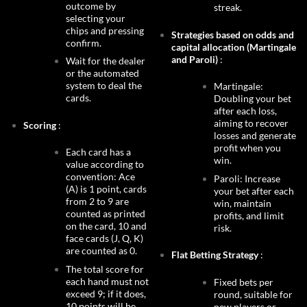
outcome by
streak.
selecting your
chips and pressing
Strategies based on odds and
confirm.
capital allocation (Martingale
and Paroli)
:
Wait for the dealer
or the automated
system to deal the
Martingale:
cards.
Doubling your bet
after each loss,
aiming to recover
Scoring
:
losses and generate
profit when you
Each card has a
win.
value according to
convention: Ace
Paroli: Increase
(A) is 1 point, cards
your bet after each
from 2 to 9 are
win, maintain
counted as printed
profits, and limit
on the card, 10 and
risk.
face cards (J, Q, K)
are counted as 0.
Flat Betting Strategy
:
The total score for
each hand must not
Fixed bets per
exceed 9; if it does,
round, suitable for
10 points will be
new players or