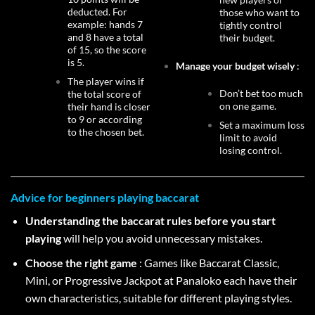
deducted. For
those who want to
example: hands 7
tightly control
and 8 have a total
their budget.
of 15, so the score
is 5.
Manage your budget wisely
:
The player wins if
Don’t bet too much
the total score of
on one game.
their hand is closer
to 9 or according
Set a maximum loss
to the chosen bet.
limit to avoid
losing control.
Advice for beginners playing baccarat
Understanding the baccarat rules before you start
playing
will help you avoid unnecessary mistakes.
Choose the right game
: Games like Baccarat Classic,
Mini, or Progressive Jackpot at Panaloko each have their
own characteristics, suitable for different playing styles.