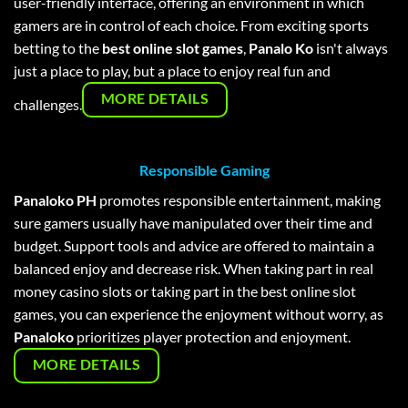
user-friendly interface, offering an environment in which
gamers are in control of each choice. From exciting sports
betting to the
best online slot games
,
Panalo Ko
isn't always
just a place to play, but a place to enjoy real fun and
MORE DETAILS
challenges.
Responsible Gaming
Panaloko PH
promotes responsible entertainment, making
sure gamers usually have manipulated over their time and
budget. Support tools and advice are offered to maintain a
balanced enjoy and decrease risk. When taking part in real
money casino slots or taking part in the best online slot
games, you can experience the enjoyment without worry, as
Panaloko
prioritizes player protection and enjoyment.
MORE DETAILS