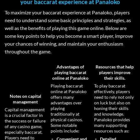
your baccarat experience at Panaloko
To maximize your baccarat experience at Panaloko, players
need to understand some basic principles and strategies, as
well as the benefits of playing this game online. Below are
some key points to help you become a smart player, improve
your chances of winning, and maintain your enthusiasm
throughout the game.
Advantages of
Resources that help
playing baccarat
players improve
online at Panaloko
their skills.
Playing baccarat
To play baccarat
online at Panaloko
effectively, players
Notes on capital
offers many
need to rely not only
management
advantages over
on luck but also on
playing
honing their skills
Capital management
traditionally at
and knowledge.
is a crucial factor in
physical casinos.
Panaloko provides
the success or failure
Some notable
many supporting
of any casino game,
points include:
resources such as:
especially baccarat.
Players need to
Convenient and
Detailed