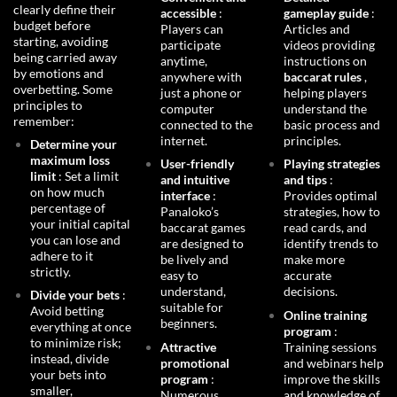
clearly define their
accessible
:
gameplay guide
:
budget before
Players can
Articles and
starting, avoiding
participate
videos providing
being carried away
anytime,
instructions on
by emotions and
anywhere with
baccarat rules
,
overbetting. Some
just a phone or
helping players
principles to
computer
understand the
remember:
connected to the
basic process and
internet.
principles.
Determine your
maximum loss
User-friendly
Playing strategies
limit
: Set a limit
and intuitive
and tips
:
on how much
interface
:
Provides optimal
percentage of
Panaloko’s
strategies, how to
your initial capital
baccarat games
read cards, and
you can lose and
are designed to
identify trends to
adhere to it
be lively and
make more
strictly.
easy to
accurate
understand,
decisions.
Divide your bets
:
suitable for
Avoid betting
Online training
beginners.
everything at once
program
:
to minimize risk;
Attractive
Training sessions
instead, divide
promotional
and webinars help
your bets into
program
:
improve the skills
smaller,
Numerous
and knowledge of