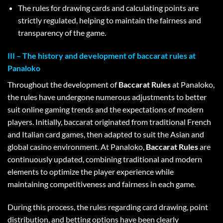
The rules for drawing cards and calculating points are
strictly regulated, helping to maintain the fairness and
transparency of the game.
III – The history and development of baccarat rules at
Panaloko
Throughout the development of
B
accarat Rules
at Panaloko,
the rules have undergone numerous adjustments to better
suit online gaming trends and the expectations of modern
players. Initially, baccarat originated from traditional French
and Italian card games, then adapted to suit the Asian and
global casino environment. At Panaloko,
Baccarat R
ules
are
continuously updated, combining traditional and modern
elements to optimize the player experience while
maintaining competitiveness and fairness in each game.
During this process, the rules regarding card drawing, point
distribution, and betting options have been clearly