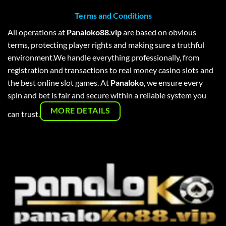
Terms and Conditions
All operations at
Panaloko88.vip
are based on obvious
terms, protecting player rights and making sure a truthful
environment.We handle everything professionally, from
registration and transactions to real money casino slots and
the best online slot games. At
Panaloko
, we ensure every
spin and bet is fair and secure within a reliable system you
MORE DETAILS
can trust.