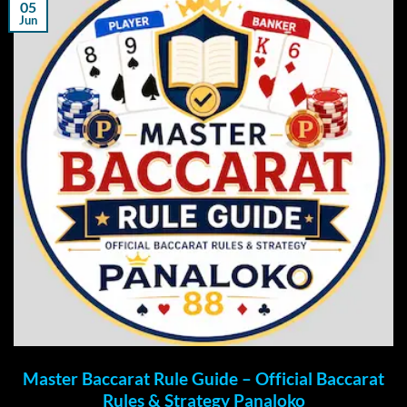
05
Jun
Master Baccarat Rule Guide – Official Baccarat
Rules & Strategy Panaloko