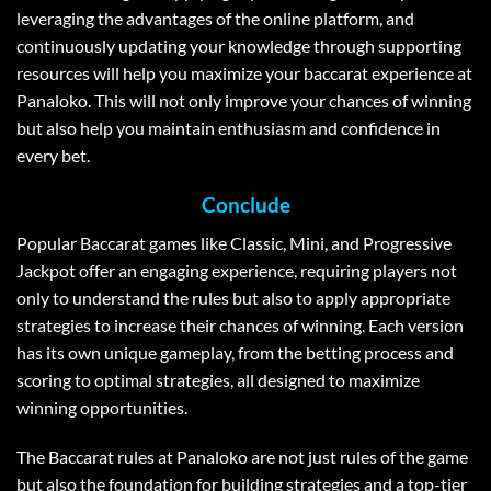
leveraging the advantages of the online platform, and
continuously updating your knowledge through supporting
resources will help you maximize your baccarat experience at
Panaloko. This will not only improve your chances of winning
but also help you maintain enthusiasm and confidence in
every bet.
Conclude
Popular Baccarat games like Classic, Mini, and Progressive
Jackpot offer an engaging experience, requiring players not
only to understand the rules but also to apply appropriate
strategies to increase their chances of winning. Each version
has its own unique gameplay, from the betting process and
scoring to optimal strategies, all designed to maximize
winning opportunities.
The Baccarat rules at Panaloko are not just rules of the game
but also the foundation for building strategies and a top-tier