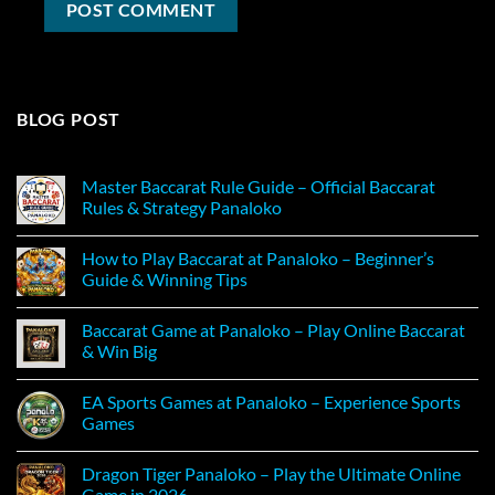
BLOG POST
Master Baccarat Rule Guide – Official Baccarat
Rules & Strategy Panaloko
How to Play Baccarat at Panaloko – Beginner’s
Guide & Winning Tips
Baccarat Game at Panaloko – Play Online Baccarat
& Win Big
EA Sports Games at Panaloko – Experience Sports
Games
Dragon Tiger Panaloko – Play the Ultimate Online
Game in 2026