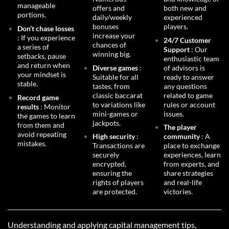
manageable
offers and
both new and
portions.
daily/weekly
experienced
bonuses
players.
Don’t chase losses
increase your
: If you experience
24/7 Customer
chances of
a series of
Support
: Our
winning big.
setbacks, pause
enthusiastic team
and return when
Diverse games
:
of advisors is
your mindset is
Suitable for all
ready to answer
stable.
tastes, from
any questions
classic baccarat
related to game
Record game
to variations like
rules or account
results
: Monitor
mini-games or
issues.
the games to learn
jackpots.
from them and
The player
avoid repeating
High security
:
community
: A
mistakes.
Transactions are
place to exchange
securely
experiences, learn
encrypted,
from experts, and
ensuring the
share strategies
rights of players
and real-life
are protected.
victories.
Understanding and applying capital management tips,