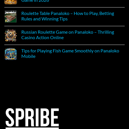
Roulette Table Panaloko – How to Play, Betting
Rules and Winning Tips
Russian Roulette Game on Panaloko – Thrilling
Casino Action Online
Tips for Playing Fish Game Smoothly on Panaloko
Mobile