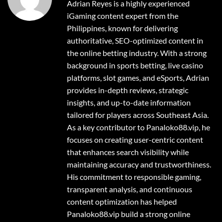
Adrian Reyes is a highly experienced
iGaming content expert from the
Philippines, known for delivering
authoritative, SEO-optimized content in
the online betting industry. With a strong
background in sports betting, live casino
platforms, slot games, and eSports, Adrian
provides in-depth reviews, strategic
insights, and up-to-date information
tailored for players across Southeast Asia.
As a key contributor to Panaloko88.vip, he
focuses on creating user-centric content
that enhances search visibility while
maintaining accuracy and trustworthiness.
His commitment to responsible gaming,
transparent analysis, and continuous
content optimization has helped
Panaloko88.vip build a strong online