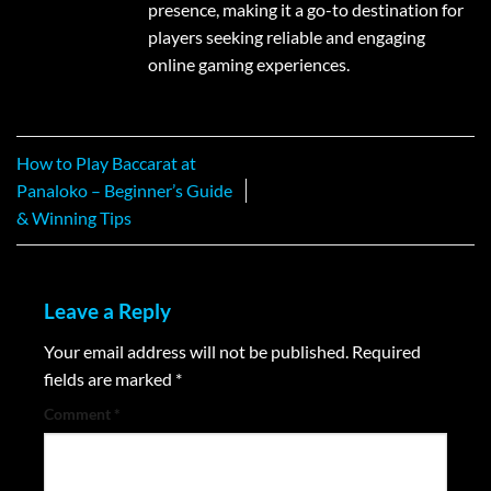
presence, making it a go-to destination for
players seeking reliable and engaging
online gaming experiences.
How to Play Baccarat at
Panaloko – Beginner’s Guide
& Winning Tips
Leave a Reply
Your email address will not be published.
Required
fields are marked
*
Comment
*