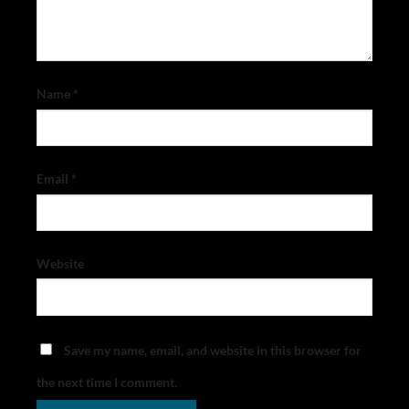
Name
*
Email
*
Website
Save my name, email, and website in this browser for
the next time I comment.