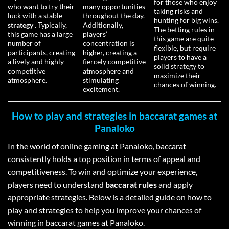
for those who enjoy
who want to try their
many opportunities
taking risks and
luck with a stable
throughout the day.
hunting for big wins.
strategy
. Typically,
Additionally,
The betting rules in
this game has a large
players’
this game are quite
number of
concentration is
flexible, but require
participants, creating
higher, creating a
players to have a
a lively and highly
fiercely competitive
solid strategy to
competitive
atmosphere and
maximize their
atmosphere.
stimulating
chances of winning.
excitement.
How to play and strategies in baccarat games at
Panaloko
In the world of online gaming at Panaloko, baccarat
consistently holds a top position in terms of appeal and
competitiveness. To win and optimize your experience,
players need to understand
baccarat rules
and apply
appropriate strategies. Below is a detailed guide on how to
play and strategies to help you improve your chances of
winning in baccarat games at Panaloko.