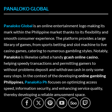
PANALOKO GLOBAL
Panaloko Global
is an online entertainment logo making its
mark within the Philippine market thanks to its flexibility and
smooth consumer experience. The platform provides a large
library of games, from sports betting and slot machine to live
casino games, catering to numerous gambling styles. Notably,
Panaloko
is likewise called a handy
gcash online casino
,
helping speedy transactions and permitting gamers to
without problems deposit and withdraw cash in only some
easy steps. In the context of the developing
online gambling
Philippines
,
PanaloKo Ph
focuses on optimizing access
speed, information security, and enhancing service quality,
thereby developing a reliable amusement space.