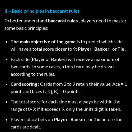
II – Basic principles in baccarat rules
To better understand
baccarat rules
, players need to master
some basic principles:
The main objective of the game
is to predict which side
will have a total score closer to 9:
Player
,
Banker
, or
Tie
.
Each side (Player or Banker) will receive a maximum of
two cards. In some cases, a third card may be drawn
according to the rules.
Card scoring
: Cards from 2 to 9 retain their value, Ace = 1
point, and faces (J, Q, K) = 0 points.
The total score for each side must always be within the
range of 0-9; if it exceeds 9, only the units digit is taken.
Players place bets on
Player
,
Banker
, or
Tie
before the
cards are dealt.