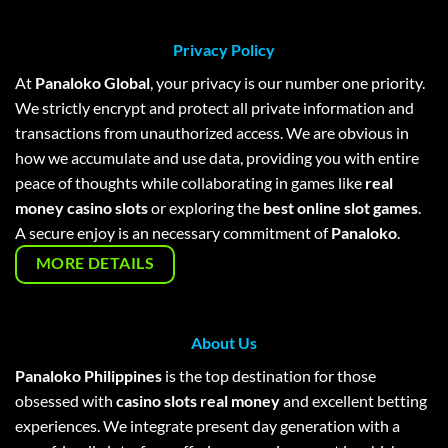
Privacy Policy
At
Panaloko Global
, your privacy is our number one priority.
We strictly encrypt and protect all private information and
transactions from unauthorized access. We are obvious in
how we accumulate and use data, providing you with entire
peace of thoughts while collaborating in games like
real
money casino slots
or exploring the
best online slot games
.
A secure enjoy is an necessary commitment of
Panaloko
.
MORE DETAILS
About Us
Panaloko Philippines
is the top destination for those
obsessed with
casino slots real money
and excellent betting
experiences. We integrate present day generation with a