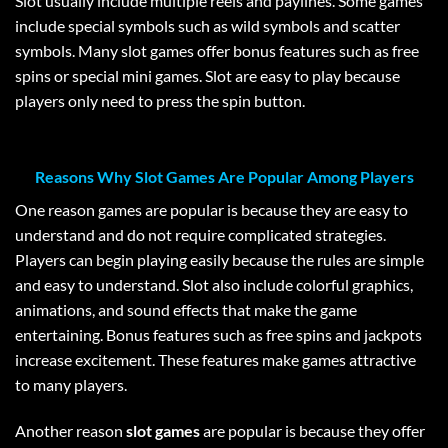
Slot usually include multiple reels and paylines. Some games
include special symbols such as wild symbols and scatter
symbols. Many slot games offer bonus features such as free
spins or special mini games. Slot are easy to play because
players only need to press the spin button.
Reasons Why Slot Games Are Popular Among Players
One reason games are popular is because they are easy to
understand and do not require complicated strategies.
Players can begin playing easily because the rules are simple
and easy to understand. Slot also include colorful graphics,
animations, and sound effects that make the game
entertaining. Bonus features such as free spins and jackpots
increase excitement. These features make games attractive
to many players.
Another reason
slot games
are popular is because they offer