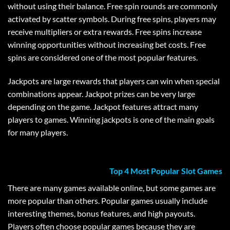
without using their balance. Free spin rounds are commonly
activated by scatter symbols. During free spins, players may
receive multipliers or extra rewards. Free spins increase
winning opportunities without increasing bet costs. Free
spins are considered one of the most popular features.
Jackpots are large rewards that players can win when special
combinations appear. Jackpot prizes can be very large
depending on the game. Jackpot features attract many
players to games. Winning jackpots is one of the main goals
for many players.
Top 4 Most Popular Slot Games
There are many games available online, but some games are
more popular than others. Popular games usually include
interesting themes, bonus features, and high payouts.
Players often choose popular games because they are