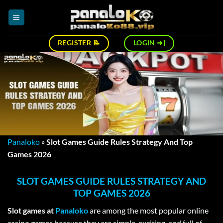
Skip
to
content
REGISTER 📝
LOGIN ➜]
Panaloko
»
Slot Games Guide Rules Strategy And Top
Games 2026
SLOT GAMES GUIDE RULES STRATEGY AND
TOP GAMES 2026
Slot games at
Panaloko
are among the most popular online
casino games because they are simple, exciting, and full of