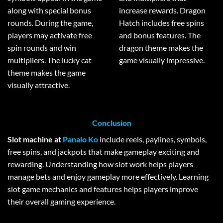
along with special bonus
increase rewards. Dragon
rounds. During the game,
Hatch includes free spins
players may activate free
and bonus features. The
spin rounds and win
dragon theme makes the
multipliers. The lucky cat
game visually impressive.
theme makes the game
visually attractive.
Conclusion
Slot machine at
Panalo Ko
include reels, paylines, symbols,
free spins, and jackpots that make gameplay exciting and
rewarding. Understanding how slot work helps players
manage bets and enjoy gameplay more effectively. Learning
slot game mechanics and features helps players improve
their overall gaming experience.