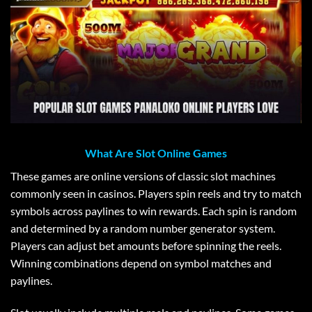
What Are Slot Online Games
These games are online versions of classic slot machines
commonly seen in casinos. Players spin reels and try to match
symbols across paylines to win rewards. Each spin is random
and determined by a random number generator system.
Players can adjust bet amounts before spinning the reels.
Winning combinations depend on symbol matches and
paylines.