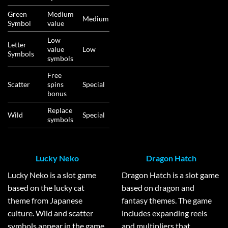
Green
Medium
Medium
Symbol
value
Low
Letter
value
Low
Symbols
symbols
Free
Scatter
spins
Special
bonus
Replace
Wild
Special
symbols
Lucky Neko
Dragon Hatch
Lucky Neko is a slot game
Dragon Hatch is a slot game
based on the lucky cat
based on dragon and
theme from Japanese
fantasy themes. The game
culture. Wild and scatter
includes expanding reels
symbols appear in the game
and multipliers that