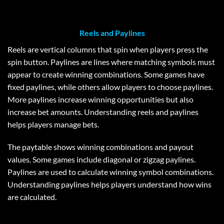
Reels and Paylines
Reels are vertical columns that spin when players press the
spin button. Paylines are lines where matching symbols must
appear to create winning combinations. Some games have
fixed paylines, while others allow players to choose paylines.
More paylines increase winning opportunities but also
increase bet amounts. Understanding reels and paylines
helps players manage bets.
The paytable shows winning combinations and payout
values. Some games include diagonal or zigzag paylines.
Paylines are used to calculate winning symbol combinations.
Understanding paylines helps players understand how wins
are calculated.