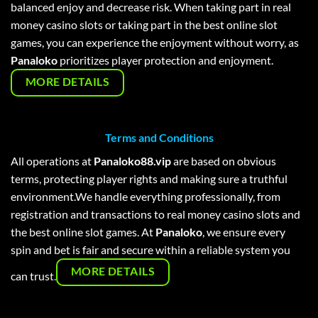
balanced enjoy and decrease risk. When taking part in real
money casino slots or taking part in the best online slot
games, you can experience the enjoyment without worry, as
Panaloko
prioritizes player protection and enjoyment.
MORE DETAILS
Terms and Conditions
All operations at
Panaloko88.vip
are based on obvious
terms, protecting player rights and making sure a truthful
environment.We handle everything professionally, from
registration and transactions to real money casino slots and
the best online slot games. At
Panaloko
, we ensure every
spin and bet is fair and secure within a reliable system you
MORE DETAILS
can trust.