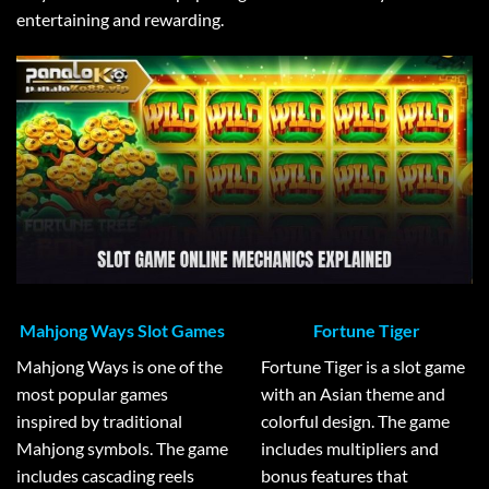
entertaining and rewarding.
Mahjong Ways Slot Games
Fortune Tiger
Mahjong Ways is one of the
Fortune Tiger is a slot game
most popular games
with an Asian theme and
inspired by traditional
colorful design. The game
Mahjong symbols. The game
includes multipliers and
includes cascading reels
bonus features that