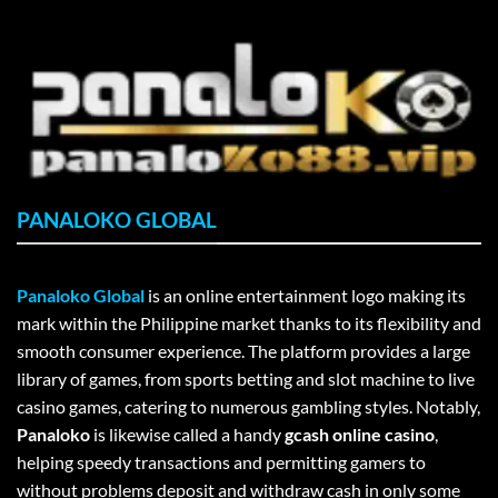
PANALOKO GLOBAL
Panaloko Global
is an online entertainment logo making its
mark within the Philippine market thanks to its flexibility and
smooth consumer experience. The platform provides a large
library of games, from sports betting and slot machine to live
casino games, catering to numerous gambling styles. Notably,
Panaloko
is likewise called a handy
gcash online casino
,
helping speedy transactions and permitting gamers to
without problems deposit and withdraw cash in only some