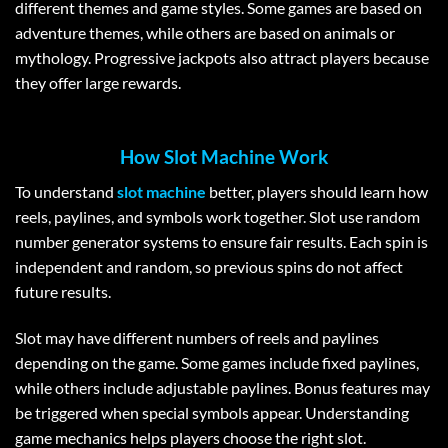
different themes and game styles. Some games are based on
adventure themes, while others are based on animals or
mythology. Progressive jackpots also attract players because
they offer large rewards.
How Slot Machine Work
To understand
slot machine
better, players should learn how
reels, paylines, and symbols work together. Slot use random
number generator systems to ensure fair results. Each spin is
independent and random, so previous spins do not affect
future results.
Slot may have different numbers of reels and paylines
depending on the game. Some games include fixed paylines,
while others include adjustable paylines. Bonus features may
be triggered when special symbols appear. Understanding
game mechanics helps players choose the right slot.