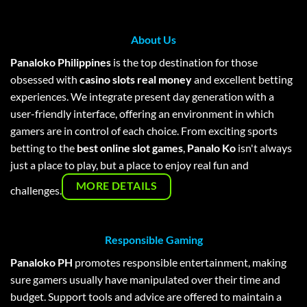
About Us
Panaloko Philippines
is the top destination for those
obsessed with
casino slots real money
and excellent betting
experiences. We integrate present day generation with a
user-friendly interface, offering an environment in which
gamers are in control of each choice. From exciting sports
betting to the
best online slot games
,
Panalo Ko
isn't always
just a place to play, but a place to enjoy real fun and
MORE DETAILS
challenges.
Responsible Gaming
Panaloko PH
promotes responsible entertainment, making
sure gamers usually have manipulated over their time and
budget. Support tools and advice are offered to maintain a