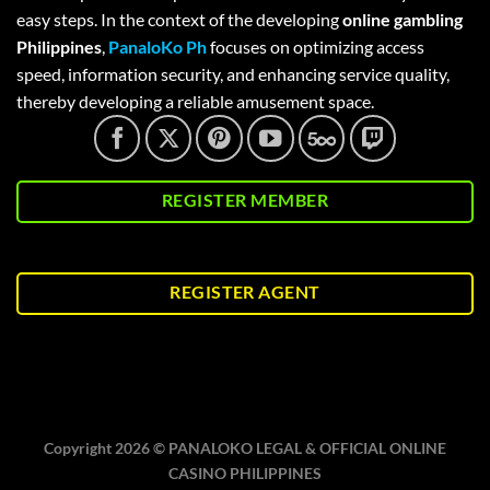
easy steps. In the context of the developing
online gambling
Philippines
,
PanaloKo Ph
focuses on optimizing access
speed, information security, and enhancing service quality,
thereby developing a reliable amusement space.
REGISTER MEMBER
REGISTER AGENT
Copyright 2026 © PANALOKO LEGAL & OFFICIAL ONLINE
CASINO PHILIPPINES