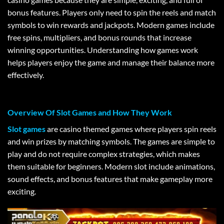
bonus features. Players only need to spin the reels and match
symbols to win rewards and jackpots. Modern games include
free spins, multipliers, and bonus rounds that increase
winning opportunities. Understanding how games work
helps players enjoy the game and manage their balance more
effectively.
Overview Of Slot Games and How They Work
Slot games
are casino themed games where players spin reels
and win prizes by matching symbols. The games are simple to
play and do not require complex strategies, which makes
them suitable for beginners. Modern slot include animations,
sound effects, and bonus features that make gameplay more
exciting.