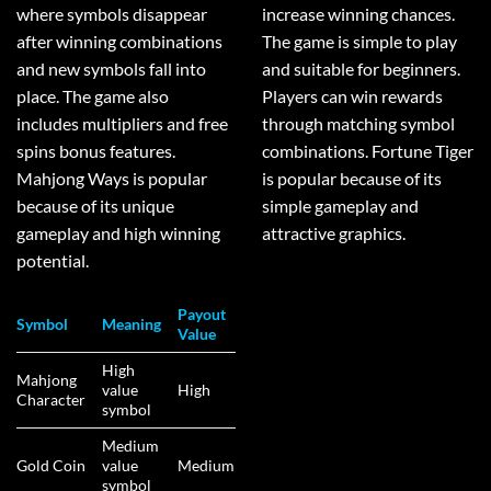
where symbols disappear
increase winning chances.
after winning combinations
The game is simple to play
and new symbols fall into
and suitable for beginners.
place. The game also
Players can win rewards
includes multipliers and free
through matching symbol
spins bonus features.
combinations. Fortune Tiger
Mahjong Ways is popular
is popular because of its
because of its unique
simple gameplay and
gameplay and high winning
attractive graphics.
potential.
Payout
Symbol
Meaning
Value
High
Mahjong
value
High
Character
symbol
Medium
Gold Coin
value
Medium
symbol