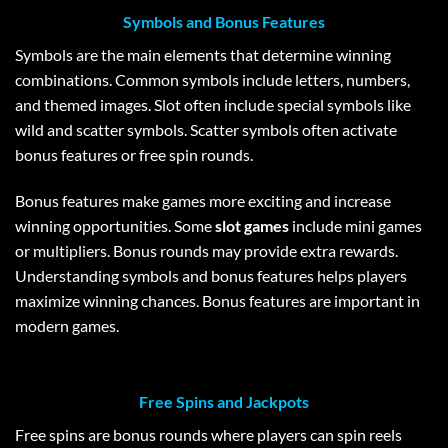
Symbols and Bonus Features
Symbols are the main elements that determine winning
combinations. Common symbols include letters, numbers,
and themed images. Slot often include special symbols like
wild and scatter symbols. Scatter symbols often activate
bonus features or free spin rounds.
Bonus features make games more exciting and increase
winning opportunities. Some
slot games
include mini games
or multipliers. Bonus rounds may provide extra rewards.
Understanding symbols and bonus features helps players
maximize winning chances. Bonus features are important in
modern games.
Free Spins and Jackpots
Free spins are bonus rounds where players can spin reels