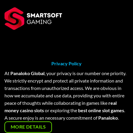
Privacy Policy
At
Panaloko Global
, your privacy is our number one priority.
We strictly encrypt and protect all private information and
transactions from unauthorized access. We are obvious in
how we accumulate and use data, providing you with entire
peace of thoughts while collaborating in games like
real
money casino slots
or exploring the
best online slot games
.
A secure enjoy is an necessary commitment of
Panaloko
.
MORE DETAILS