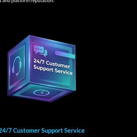
t and platform reputation.
24/7 Customer Support Service