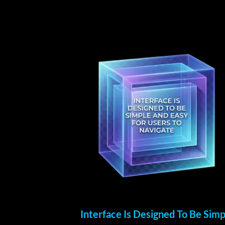
Interface Is Designed To Be Simp