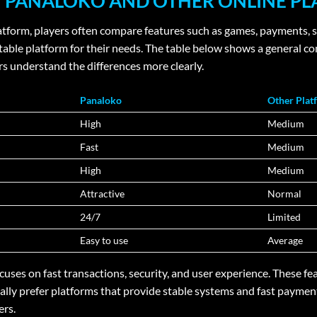
 PANALOKO AND OTHER ONLINE P
tform, players often compare features such as games, payments, s
table platform for their needs. The table below shows a general 
rs understand the differences more clearly.
Panaloko
Other Plat
High
Medium
Fast
Medium
High
Medium
Attractive
Normal
24/7
Limited
Easy to use
Average
cuses on fast transactions, security, and user experience. These f
ally prefer platforms that provide stable systems and fast paymen
ers.