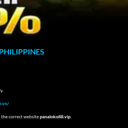
PHILIPPINES
y.
.vn/
 the correct website
panaloko88.vip
.