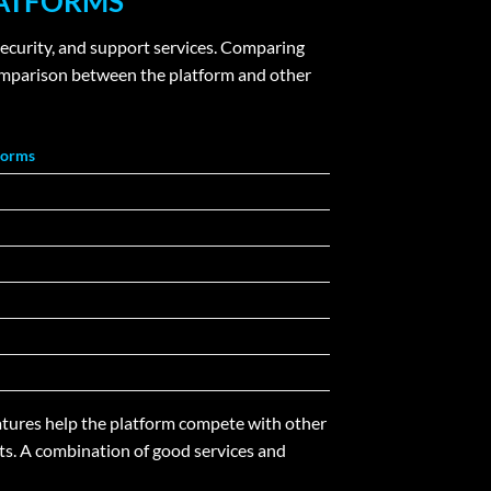
LATFORMS
ecurity, and support services. Comparing
comparison between the platform and other
forms
eatures help the platform compete with other
ts. A combination of good services and