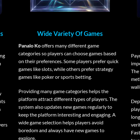
s
Wide Variety Of Games
Panalo Ko
offers many different game
categories so players can choose games based
ing
Pay
on their preferences. Some players prefer quick
m
impo
games like slots, while others prefer strategy
The
games like poker or sports betting.
meth
wall
Providing many game categories helps the
w
platform attract different types of players. The
nts
Depo
system also updates new games regularly to
m
play
keep the platform interesting and engaging. A
long
wide game selection helps players avoid
yers
veri
boredom and always have new games to
Fast
explore.