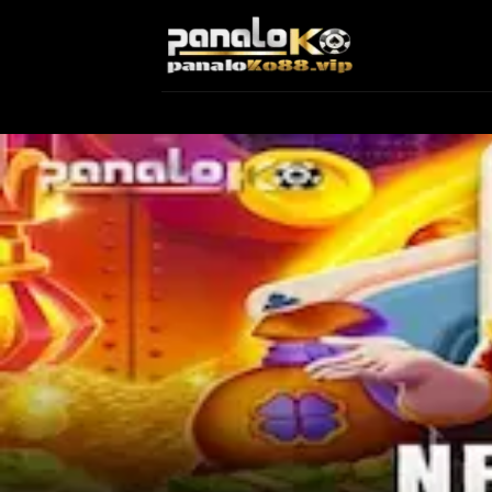
Skip
to
content