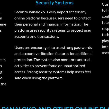
e
Security Systems
Cust
to h
e
Security
Panaloko
is very important for any
cont
en
online platform because users need to protect
to a
game
their personal and financial information. The
resp
s
platform uses security systems to protect user
tech
accounts and transactions.
play
int
Users are encouraged to use strong passwords
user
and account verification features for additional
yers
protection. The system also monitors unusual
es
activities to prevent fraud or unauthorized
ng
access. Strong security systems help users feel
ce
safe when using the platform.
 the