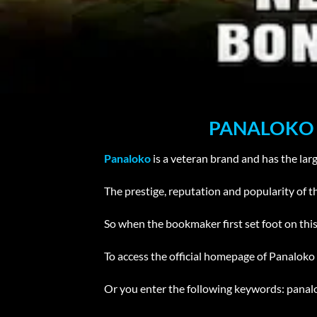
PANALOKO 
Panaloko
is a veteran brand and has the lar
The prestige, reputation and popularity of t
So when the bookmaker first set foot on this 
To access the official homepage of Panaloko 
Or you enter the following keywords: panalo