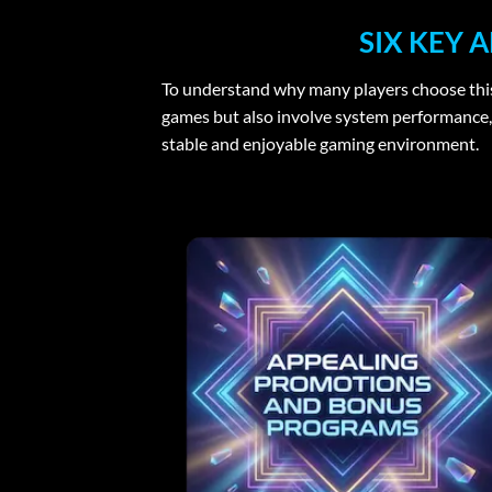
SIX KEY
To understand why many players choose this p
games but also involve system performance,
stable and enjoyable gaming environment.