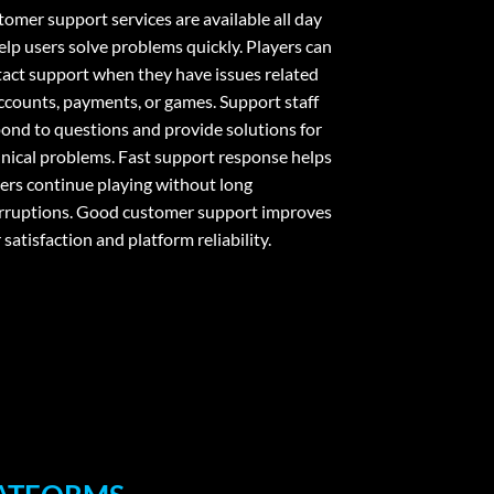
omer support services are available all day
elp users solve problems quickly. Players can
act support when they have issues related
ccounts, payments, or games. Support staff
ond to questions and provide solutions for
nical problems. Fast support response helps
ers continue playing without long
erruptions. Good customer support improves
 satisfaction and platform reliability.