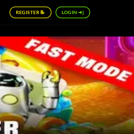
REGISTER 📝
LOGIN ➜]
G