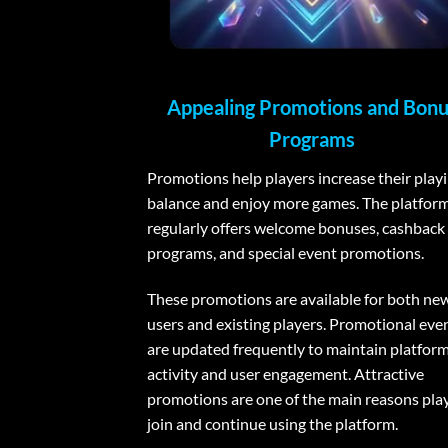
Appealing Promotions and Bonu
Programs
Promotions help players increase their play
balance and enjoy more games. The platfor
regularly offers welcome bonuses, cashback
programs, and special event promotions.
These promotions are available for both ne
users and existing players. Promotional eve
are updated frequently to maintain platfor
activity and user engagement. Attractive
promotions are one of the main reasons pla
join and continue using the platform.