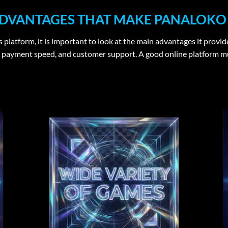
 ADVANTAGES THAT MAKE PANALOKO
latform, it is important to look at the main advantages it provid
 payment speed, and customer support. A good online platform mus