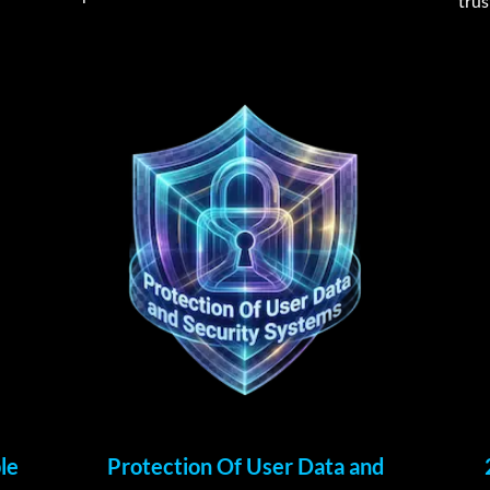
trus
le
Protection Of User Data and