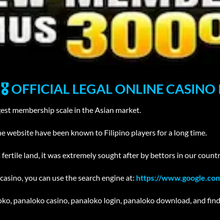
️ OFFICIAL LEGAL ONLINE CASINO 
gest membership scale in the Asian market.
he website have been known to Filipino players for a long time.
fertile land, it was extremely sought after by bettors in our countr
casino, you can use the search engine at:
https://www.google.com
ko, panaloko casino, panaloko login, panaloko download, and find