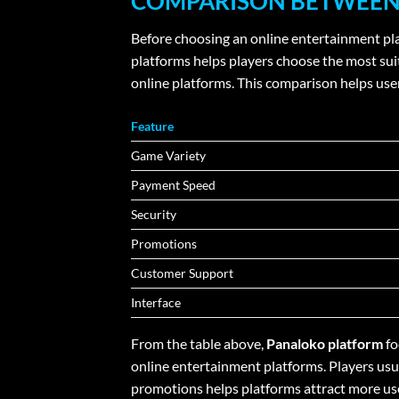
COMPARISON BETWEEN
Before choosing an online entertainment pla
platforms helps players choose the most sui
online platforms. This comparison helps use
Feature
Game Variety
Payment Speed
Security
Promotions
Customer Support
Interface
From the table above,
Panaloko
platform
fo
online entertainment platforms. Players usu
promotions helps platforms attract more us