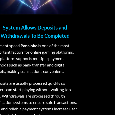
System Allows Deposits and
Withdrawals To Be Completed
ment speed
Panaloko
is one of the most
rtant factors for online gaming platforms.
 platform supports multiple payment
ods such as bank transfer and digital
ets, making transactions convenient.
sits are usually processed quickly so
ers can start playing without waiting too
. Withdrawals are processed through
fication systems to ensure safe transactions.
 and reliable payment systems increase user