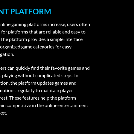
NT PLATFORM
nline gaming platforms increase, users often
 for platforms that are reliable and easy to
 The platform provides a simple interface
organized game categories for easy
gation.
ers can quickly find their favorite games and
t playing without complicated steps. In
tion, the platform updates games and
otions regularly to maintain player
rest. These features help the platform
in competitive in the online entertainment
ket.