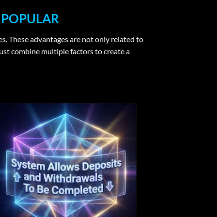
 POPULAR
es. These advantages are not only related to
t combine multiple factors to create a