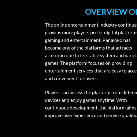
OVERVIEW O
The online entertainment industry continue
grow as more players prefer digital platform
gaming and entertainment. Panaloko has
become one of the platforms that attracts
attention due to its stable system and variet
games. The platform focuses on providing
entertainment services that are easy to acce
and convenient for users.
Players can access the platform from differe
devices and enjoy games anytime. With
continuous development, the platform aims
improve user experience and service quality.