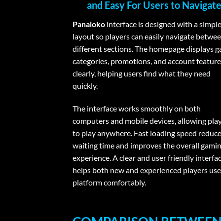
and Easy For Users to Navigat
Panaloko
interface is designed with a simpl
layout so players can easily navigate betwe
different sections. The homepage displays 
categories, promotions, and account feature
clearly, helping users find what they need
quickly.
The interface works smoothly on both
computers and mobile devices, allowing pla
to play anywhere. Fast loading speed reduc
waiting time and improves the overall gami
experience. A clear and user friendly interfa
helps both new and experienced players use
platform comfortably.