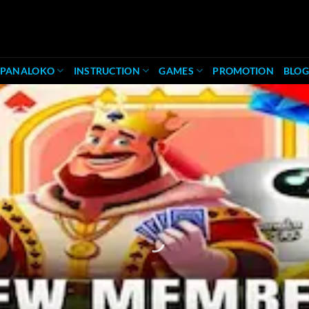
PANALOKO
INSTRUCTION
GAMES
PROMOTION
BLO