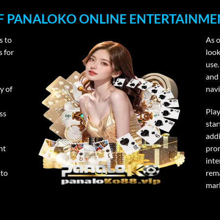
F PANALOKO ONLINE ENTERTAINME
s to
As o
s for
look
use.
and 
y of
navi
Play
ss
star
addi
nt
prom
inte
 to
rema
mar