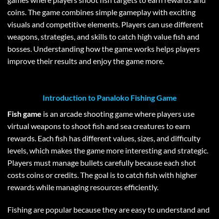
coins. The game combines simple gameplay with exciting
visuals and competitive elements. Players can use different
weapons, strategies, and skills to catch high value fish and
bosses. Understanding how the game works helps players
improve their results and enjoy the game more.
Introduction to Panaloko Fishing Game
Fish game
is an arcade shooting game where players use
virtual weapons to shoot fish and sea creatures to earn
rewards. Each fish has different values, sizes, and difficulty
levels, which makes the game more interesting and strategic.
Players must manage bullets carefully because each shot
costs coins or credits. The goal is to catch fish with higher
rewards while managing resources efficiently.
Fishing are popular because they are easy to understand and