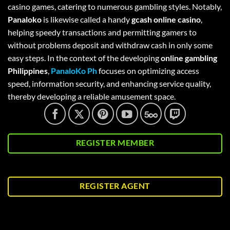
casino games, catering to numerous gambling styles. Notably,
Panaloko
is likewise called a handy
gcash online casino
,
helping speedy transactions and permitting gamers to
without problems deposit and withdraw cash in only some
easy steps. In the context of the developing
online gambling
Philippines
,
PanaloKo Ph
focuses on optimizing access
speed, information security, and enhancing service quality,
thereby developing a reliable amusement space.
REGISTER MEMBER
REGISTER AGENT