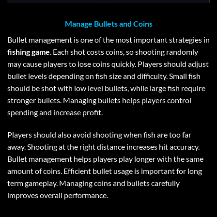
Manage Bullets and Coins
Bullet management is one of the most important strategies in
fishing game
. Each shot costs coins, so shooting randomly
may cause players to lose coins quickly. Players should adjust
bullet levels depending on fish size and difficulty. Small fish
should be shot with low level bullets, while large fish require
stronger bullets. Managing bullets helps players control
spending and increase profit.
Players should also avoid shooting when fish are too far
away. Shooting at the right distance increases hit accuracy.
Bullet management helps players play longer with the same
amount of coins. Efficient bullet usage is important for long
term gameplay. Managing coins and bullets carefully
improves overall performance.