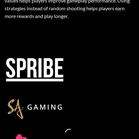
values helps players improve gameplay performance. Using
strategies instead of random shooting helps players earn
more rewards and play longer.