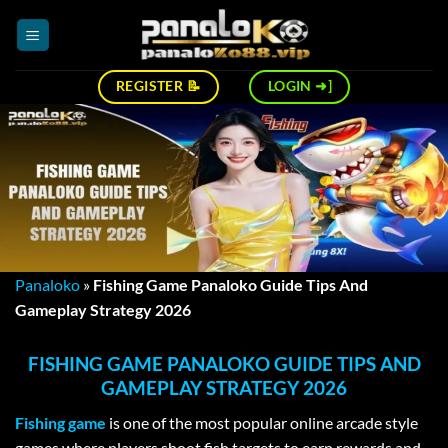
Skip
to
content
REGISTER 📝
LOGIN ➜]
Panaloko
»
Fishing Game Panaloko Guide Tips And
Gameplay Strategy 2026
FISHING GAME PANALOKO GUIDE TIPS AND
GAMEPLAY STRATEGY 2026
Fishing game
is one of the most popular online arcade style
games where players shoot fish targets to earn rewards and