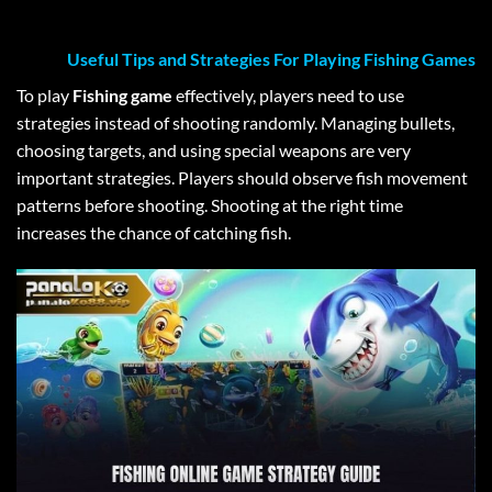
Useful Tips and Strategies For Playing Fishing Games
To play
Fishing game
effectively, players need to use
strategies instead of shooting randomly. Managing bullets,
choosing targets, and using special weapons are very
important strategies. Players should observe fish movement
patterns before shooting. Shooting at the right time
increases the chance of catching fish.