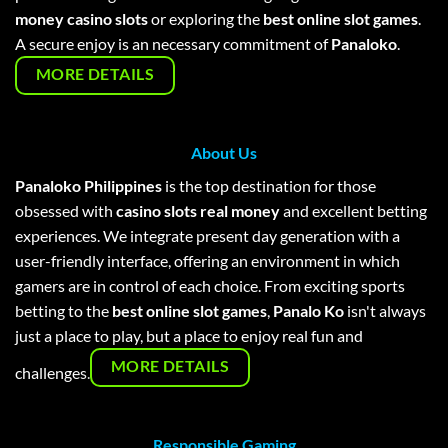
money casino slots
or exploring the
best online slot games
.
A secure enjoy is an necessary commitment of
Panaloko
.
MORE DETAILS
About Us
Panaloko Philippines
is the top destination for those
obsessed with
casino slots real money
and excellent betting
experiences. We integrate present day generation with a
user-friendly interface, offering an environment in which
gamers are in control of each choice. From exciting sports
betting to the
best online slot games
,
Panalo Ko
isn't always
just a place to play, but a place to enjoy real fun and
MORE DETAILS
challenges.
Responsible Gaming