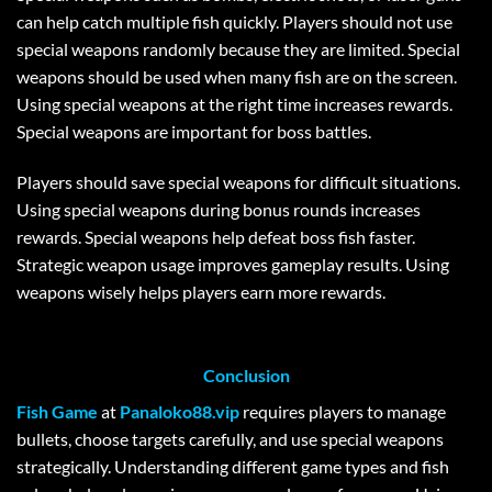
can help catch multiple fish quickly. Players should not use
special weapons randomly because they are limited. Special
weapons should be used when many fish are on the screen.
Using special weapons at the right time increases rewards.
Special weapons are important for boss battles.
Players should save special weapons for difficult situations.
Using special weapons during bonus rounds increases
rewards. Special weapons help defeat boss fish faster.
Strategic weapon usage improves gameplay results. Using
weapons wisely helps players earn more rewards.
Conclusion
Fish Game
at
Panaloko88.vip
requires players to manage
bullets, choose targets carefully, and use special weapons
strategically. Understanding different game types and fish