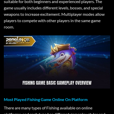
suitable for both beginners and experienced players. The
game usually includes different levels, bosses, and special
weapons to increase excitement. Multiplayer modes allow
players to compete with other players in the same game
room.
Most Played Fishing Game Online On Platform
There are many types of Fishing available on online