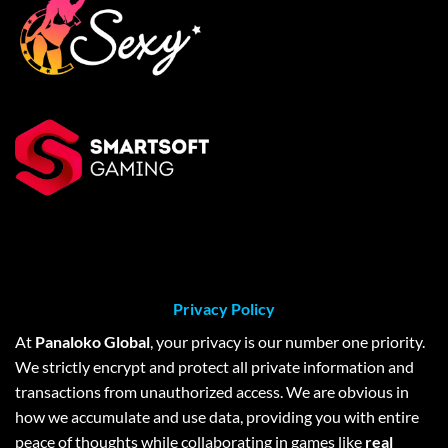
Privacy Policy
At
Panaloko Global
, your privacy is our number one priority.
We strictly encrypt and protect all private information and
transactions from unauthorized access. We are obvious in
how we accumulate and use data, providing you with entire
peace of thoughts while collaborating in games like
real