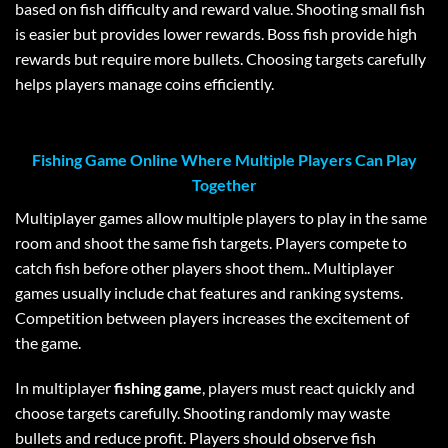
based on fish difficulty and reward value. Shooting small fish
is easier but provides lower rewards. Boss fish provide high
rewards but require more bullets. Choosing targets carefully
helps players manage coins efficiently.
Fishing Game Online Where Multiple Players Can Play
Together
Multiplayer games allow multiple players to play in the same
room and shoot the same fish targets. Players compete to
catch fish before other players shoot them.. Multiplayer
games usually include chat features and ranking systems.
Competition between players increases the excitement of
the game.
In multiplayer
fishing game
, players must react quickly and
choose targets carefully. Shooting randomly may waste
bullets and reduce profit. Players should observe fish