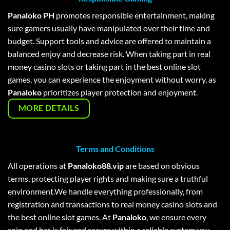
Panaloko PH
promotes responsible entertainment, making
sure gamers usually have manipulated over their time and
budget. Support tools and advice are offered to maintain a
balanced enjoy and decrease risk. When taking part in real
money casino slots or taking part in the best online slot
games, you can experience the enjoyment without worry, as
Panaloko
prioritizes player protection and enjoyment.
MORE DETAILS
Terms and Conditions
All operations at
Panaloko88.vip
are based on obvious
terms, protecting player rights and making sure a truthful
environment.We handle everything professionally, from
registration and transactions to real money casino slots and
the best online slot games. At
Panaloko
, we ensure every
spin and bet is fair and secure within a reliable system you