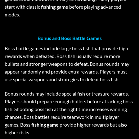
start with classic
fishing game
before playing advanced
modes.
Bonus and Boss Battle Games
Boss battle games include large boss fish that provide high
rewards when defeated. Boss fish usually require more
bullets and stronger weapons to defeat. Bonus rounds may
appear randomly and provide extra rewards. Players must
use special weapons and strategies to defeat boss fish.
Bonus rounds may include special fish or treasure rewards.
Players should prepare enough bullets before attacking boss
fish. Shooting boss fish at the right time increases winning
chances. Boss battles require teamwork in multiplayer
games. Boss
fishing game
provide higher rewards but also
higher risks.