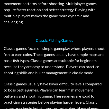
movement patterns before shooting. Multiplayer games
require faster reaction and better strategy. Playing with
multiple players makes the game more dynamic and
challenging.
Classic Fishing Games
Classic games focus on simple gameplay where players shoot
fish to earn coins. These games usually have simple maps and
basic fish types. Classic games are suitable for beginners
because they are easy to understand. Players can practice
shooting skills and bullet management in classic mode.
Classic games usually have lower difficulty levels compared
to boss battle games. Players can learn fish movement
patterns and shooting timing. These games are good for
practicing strategies before playing harder levels. Classic
games are simple but still very entertaining. Many players