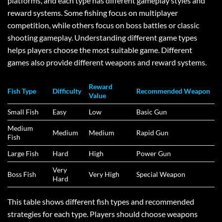
platforms, and each type has different gameplay styles and
reward systems. Some fishing focus on multiplayer
competition, while others focus on boss battles or classic
shooting gameplay. Understanding different game types
helps players choose the most suitable game. Different
games also provide different weapons and reward systems.
Reward
Fish Type
Difficulty
Recommended Weapon
Value
Small Fish
Easy
Low
Basic Gun
Medium
Medium
Medium
Rapid Gun
Fish
Large Fish
Hard
High
Power Gun
Very
Boss Fish
Very High
Special Weapon
Hard
This table shows different fish types and recommended
strategies for each type. Players should choose weapons