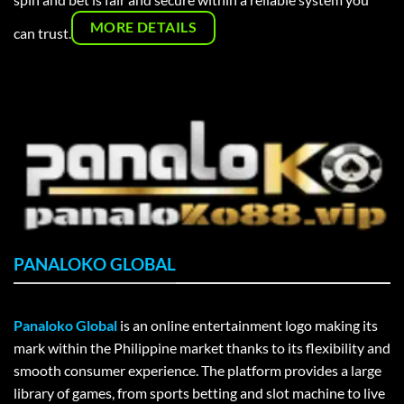
MORE DETAILS
can trust.
PANALOKO GLOBAL
Panaloko Global
is an online entertainment logo making its
mark within the Philippine market thanks to its flexibility and
smooth consumer experience. The platform provides a large
library of games, from sports betting and slot machine to live