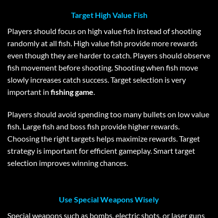
Target High Value Fish
Players should focus on high value fish instead of shooting
randomly at all fish. High value fish provide more rewards
even though they are harder to catch. Players should observe
fish movement before shooting. Shooting when fish move
slowly increases catch success. Target selection is very
important in
fishing game
.
Players should avoid spending too many bullets on low value
fish. Large fish and boss fish provide higher rewards.
Choosing the right targets helps maximize rewards. Target
strategy is important for efficient gameplay. Smart target
selection improves winning chances.
Use Special Weapons Wisely
Special weapons such as bombs, electric shots, or laser guns