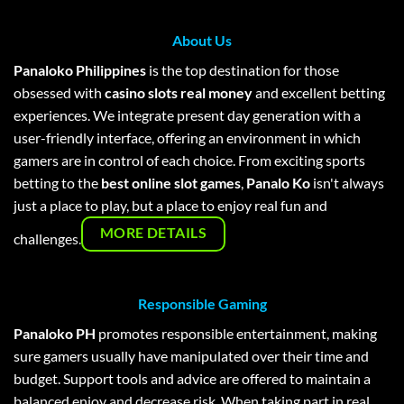
About Us
Panaloko Philippines
is the top destination for those
obsessed with
casino slots real money
and excellent betting
experiences. We integrate present day generation with a
user-friendly interface, offering an environment in which
gamers are in control of each choice. From exciting sports
betting to the
best online slot games
,
Panalo Ko
isn't always
just a place to play, but a place to enjoy real fun and
MORE DETAILS
challenges.
Responsible Gaming
Panaloko PH
promotes responsible entertainment, making
sure gamers usually have manipulated over their time and
budget. Support tools and advice are offered to maintain a
balanced enjoy and decrease risk. When taking part in real