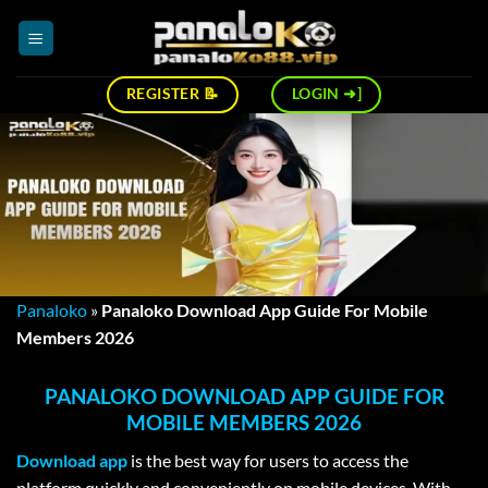
Skip
to
content
REGISTER 📝
LOGIN ➜]
Panaloko
»
Panaloko Download App Guide For Mobile
Members 2026
PANALOKO DOWNLOAD APP GUIDE FOR
MOBILE MEMBERS 2026
Download app
is the best way for users to access the
platform quickly and conveniently on mobile devices. With