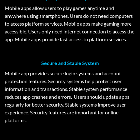
Mobile apps allow users to play games anytime and
anywhere using smartphones. Users do not need computers
to access platform services. Mobile apps make gaming more
accessible. Users only need internet connection to access the
app. Mobile apps provide fast access to platform services.
Secure and Stable System
Mobile app provides secure login systems and account
protection features. Security systems help protect user
information and transactions. Stable system performance
reduces app crashes and errors. Users should update apps
regularly for better security. Stable systems improve user
experience. Security features are important for online
platforms.