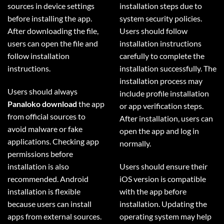
sources in device settings
installation steps due to
before installing the app.
system security policies.
After downloading the file,
Users should follow
users can open the file and
installation instructions
follow installation
carefully to complete the
instructions.
installation successfully. The
installation process may
Users should always
include profile installation
Panaloko download
the app
or app verification steps.
from official sources to
After installation, users can
avoid malware or fake
open the app and log in
applications. Checking app
normally.
permissions before
installation is also
Users should ensure their
recommended. Android
iOS version is compatible
installation is flexible
with the app before
because users can install
installation. Updating the
apps from external sources.
operating system may help