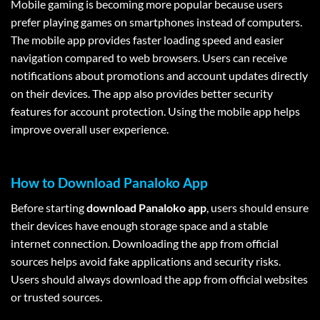
Mobile gaming is becoming more popular because users
prefer playing games on smartphones instead of computers.
The mobile app provides faster loading speed and easier
navigation compared to web browsers. Users can receive
notifications about promotions and account updates directly
on their devices. The app also provides better security
features for account protection. Using the mobile app helps
improve overall user experience.
How to Download Panaloko App
Before starting
download Panaloko app
, users should ensure
their devices have enough storage space and a stable
internet connection. Downloading the app from official
sources helps avoid fake applications and security risks.
Users should always download the app from official websites
or trusted sources.