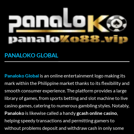
PANALOKO GLOBAL
Panaloko Global
is an online entertainment logo making its
mark within the Philippine market thanks to its flexibility and
smooth consumer experience. The platform provides a large
library of games, from sports betting and slot machine to live
casino games, catering to numerous gambling styles. Notably,
Panaloko
is likewise called a handy
gcash online casino
,
helping speedy transactions and permitting gamers to
without problems deposit and withdraw cash in only some