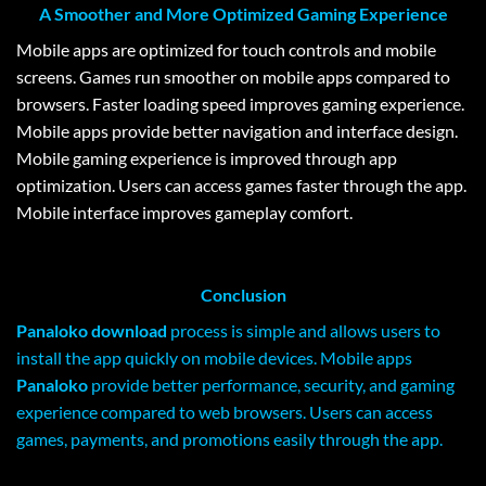
A Smoother and More Optimized Gaming Experience
Mobile apps are optimized for touch controls and mobile
screens. Games run smoother on mobile apps compared to
browsers. Faster loading speed improves gaming experience.
Mobile apps provide better navigation and interface design.
Mobile gaming experience is improved through app
optimization. Users can access games faster through the app.
Mobile interface improves gameplay comfort.
Conclusion
Panaloko download
process is simple and allows users to
install the app quickly on mobile devices. Mobile apps
Panaloko
provide better performance, security, and gaming
experience compared to web browsers. Users can access
games, payments, and promotions easily through the app.