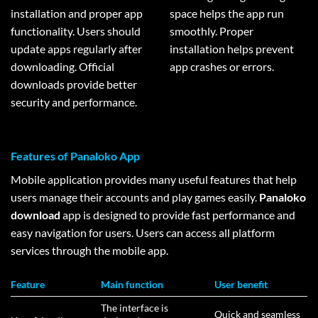
installation and proper app
space helps the app run
functionality. Users should
smoothly. Proper
update apps regularly after
installation helps prevent
downloading. Official
app crashes or errors.
downloads provide better
security and performance.
Features of Panaloko App
Mobile application provides many useful features that help
users manage their accounts and play games easily.
Panaloko
download
app is designed to provide fast performance and
easy navigation for users. Users can access all platform
services through the mobile app.
Feature
Main function
User benefit
The interface is
Quick and seamless