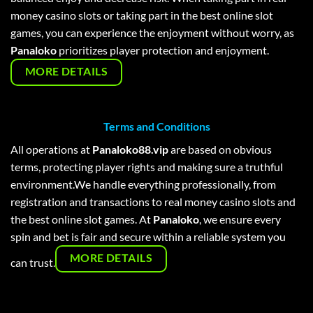
money casino slots or taking part in the best online slot
games, you can experience the enjoyment without worry, as
Panaloko
prioritizes player protection and enjoyment.
MORE DETAILS
Terms and Conditions
All operations at
Panaloko88.vip
are based on obvious
terms, protecting player rights and making sure a truthful
environment.We handle everything professionally, from
registration and transactions to real money casino slots and
the best online slot games. At
Panaloko
, we ensure every
spin and bet is fair and secure within a reliable system you
MORE DETAILS
can trust.