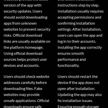
version of the app with
instructions step by step.
security updates. Users
Installation usually requires
should avoid downloading
accepting permissions and
apps from unknown
confirming installation
websites to prevent security
settings. After installation,
risks. Official download
users can open the app and
links are usually available on
log in to their accounts.
the platform homepage.
Installing the app correctly
Using official download
ensures smooth
sources helps protect user
performance and
devices and accounts.
functionality.
Users should check website
Users should restart the
addresses carefully before
device if the app does not
downloading files. Fake
open after installation.
websites may provide
Updating the app may also
unsafe applications. Official
fix installation issues.
downloads ensure safe
Ensuring enough storage