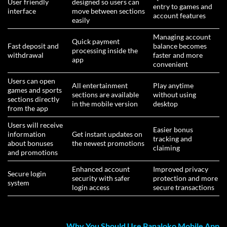
User friendly
designed so users can
entry to games and
interface
move between sections
account features
easily
Managing account
Quick payment
Fast deposit and
balance becomes
processing inside the
withdrawal
faster and more
app
convenient
Users can open
All entertainment
Play anytime
games and sports
sections are available
without using
sections directly
in the mobile version
desktop
from the app
Users will receive
Easier bonus
information
Get instant updates on
tracking and
about bonuses
the newest promotions
claiming
and promotions
Enhanced account
Improved privacy
Secure login
security with safer
protection and more
system
login access
secure transactions
Why You Should Use Panaloko Mobile App