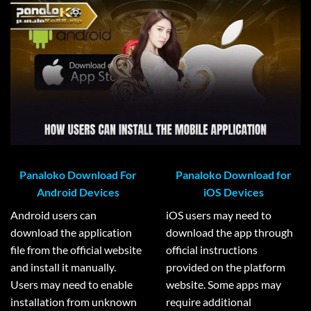
Panaloko Download For
Panaloko Download for
Android Devices
iOS Devices
Android users can
iOS users may need to
download the application
download the app through
file from the official website
official instructions
and install it manually.
provided on the platform
Users may need to enable
website. Some apps may
installation from unknown
require additional