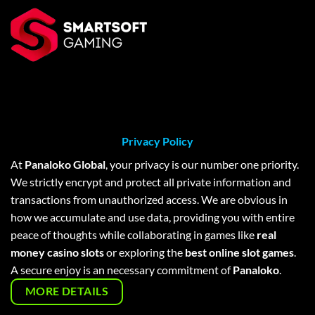
Privacy Policy
At
Panaloko Global
, your privacy is our number one priority.
We strictly encrypt and protect all private information and
transactions from unauthorized access. We are obvious in
how we accumulate and use data, providing you with entire
peace of thoughts while collaborating in games like
real
money casino slots
or exploring the
best online slot games
.
A secure enjoy is an necessary commitment of
Panaloko
.
MORE DETAILS