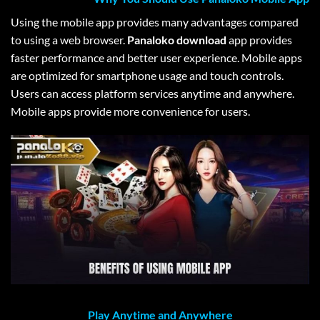
Using the mobile app provides many advantages compared
to using a web browser.
Panaloko download
app provides
faster performance and better user experience. Mobile apps
are optimized for smartphone usage and touch controls.
Users can access platform services anytime and anywhere.
Mobile apps provide more convenience for users.
Play Anytime and Anywhere