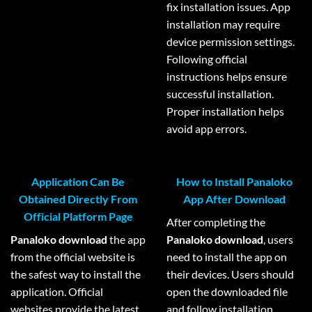
fix installation issues. App
installation may require
device permission settings.
Following official
instructions helps ensure
successful installation.
Proper installation helps
avoid app errors.
Application Can Be
How to Install Panaloko
Obtained Directly From
App After Download
Official Platform Page
After completing the
Panaloko download
the app
Panaloko download
, users
from the official website is
need to install the app on
the safest way to install the
their devices. Users should
application. Official
open the downloaded file
websites provide the latest
and follow installation