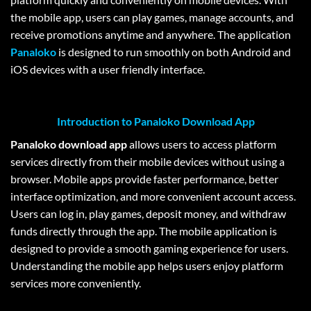
the mobile app, users can play games, manage accounts, and
receive promotions anytime and anywhere. The application
Panaloko
is designed to run smoothly on both Android and
iOS devices with a user friendly interface.
Introduction to Panaloko Download App
Panaloko download
app
allows users to access platform
services directly from their mobile devices without using a
browser. Mobile apps provide faster performance, better
interface optimization, and more convenient account access.
Users can log in, play games, deposit money, and withdraw
funds directly through the app. The mobile application is
designed to provide a smooth gaming experience for users.
Understanding the mobile app helps users enjoy platform
services more conveniently.