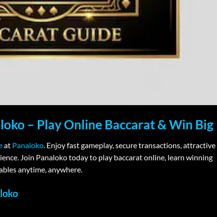
oko – Play Online Baccarat & Win Big
e
at
Panaloko
. Enjoy fast gameplay, secure transactions, attractive
ence. Join Panaloko today to play baccarat online, learn winning
 tables anytime, anywhere.
aloko