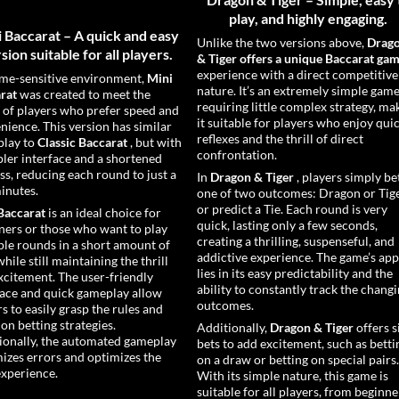
play, and highly engaging.
 Baccarat – A quick and easy
Unlike the two versions above,
Drag
sion suitable for all players.
& Tiger offers a unique Baccarat ga
experience with a direct competitive
time-sensitive environment,
Mini
nature. It’s an extremely simple game
rat
was created to meet the
requiring little complex strategy, ma
 of players who prefer speed and
it suitable for players who enjoy qui
nience. This version has similar
reflexes and the thrill of direct
lay to
Classic Baccarat
, but with
confrontation.
pler interface and a shortened
ss, reducing each round to just a
In
Dragon & Tiger
, players simply be
inutes.
one of two outcomes: Dragon or Tige
or predict a Tie. Each round is very
Baccarat
is an ideal choice for
quick, lasting only a few seconds,
ners or those who want to play
creating a thrilling, suspenseful, and
ple rounds in a short amount of
addictive experience. The game’s app
hile still maintaining the thrill
lies in its easy predictability and the
xcitement. The user-friendly
ability to constantly track the chang
face and quick gameplay allow
outcomes.
s to easily grasp the rules and
on betting strategies.
Additionally,
Dragon & Tiger
offers s
ionally, the automated gameplay
bets to add excitement, such as betti
izes errors and optimizes the
on a draw or betting on special pairs
experience.
With its simple nature, this game is
suitable for all players, from beginne