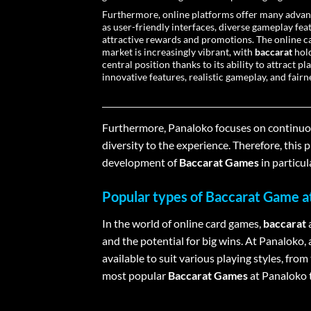
Furthermore, online platforms offer many advan
as user-friendly interfaces, diverse gameplay fea
attractive rewards and promotions. The online 
market is increasingly vibrant, with
baccarat
hold
central position thanks to its ability to attract pl
innovative features, realistic gameplay, and fairn
Furthermore, Panaloko focuses on continuo
diversity to the experience. Therefore, this 
development of
B
accarat Games
in particul
Popular types of Baccarat Game a
In the world of online card games,
baccarat
a
and the potential for big wins. At Panaloko, 
available to suit various playing styles, fr
most popular
B
accarat Games
at Panaloko t