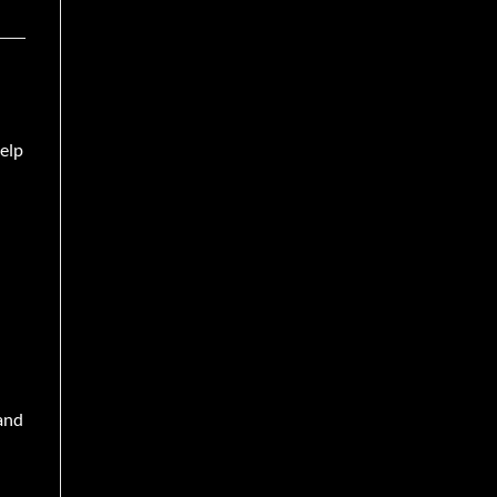
help
 and