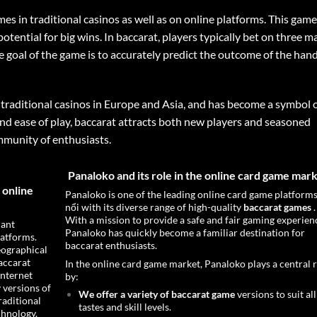
es in traditional casinos as well as on online platforms. This game
 potential for big wins. In baccarat, players typically bet on three m
he goal of the game is to accurately predict the outcome of the hand
m traditional casinos in Europe and Asia, and has become a symbol 
and ease of play, baccarat attracts both new players and seasoned
mmunity of enthusiasts.
Panaloko and its role in the online card game mark
 online
Panaloko is one of the leading online card game platforms
nổi with its diverse range of high-quality
baccarat games
.
With a mission to provide a safe and fair gaming experien
cant
Panaloko has quickly become a familiar destination for
latforms.
baccarat enthusiasts.
eographical
baccarat
In the online card game market, Panaloko plays a central 
internet
by:
 versions of
We offer a variety of baccarat game
versions to suit all
raditional
tastes and skill levels.
chnology.