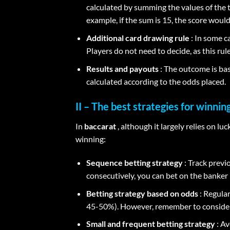
calculated by summing the values ​​of the
example, if the sum is 15, the score would
Additional card drawing rule
: In some ca
Players do not need to decide, as this rul
Results and payouts
: The outcome is bas
calculated according to the odds placed.
II – The best strategies for winning
In
baccarat
, although it largely relies on l
winning:
Sequence betting strategy
: Track previ
consecutively, you can bet on the banker 
Betting strategy based on odds
: Regular
45-50%). However, remember to consider
Small and frequent betting strategy
: Av