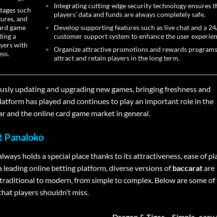
Integrating cutting-edge security technology ensures t
tages such
players’ data and funds are always completely safe.
tures, and
card game
Develop supporting features such as live chat and a 24
ing a
customer support system to enhance the user experien
ayers with
Organize attractive promotions and rewards programs
ess.
attract and retain players in the long term.
usly updating and upgrading new games, bringing freshness and
platform has played and continues to play an important role in the
ar and the online card game market in general.
t Panaloko
lways holds a special place thanks to its attractiveness, ease of pla
a leading online betting platform, diverse versions of
baccarat
are
om traditional to modern, from simple to complex. Below are some of
hat players shouldn’t miss.
Dragon & Tiger – Simple, easy 