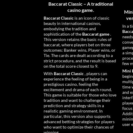
Baccarat Classic – A traditional
casino game.
Mini
ver
Baccarat Classic
is an icon of classic
beauty in international casinos,
In a 
embodying the tradition and
Bacca
sophistication of the
B
accarat game
.
needs
This version retains the basic rules of
conve
baccarat, where players bet on three
gamep
outcomes: Banker wins, Player wins, or
a sim
Tie. The cards are dealt according to a
proce
strict procedure, and the result is based
few m
on the total score closest to 9.
Mini 
With
Baccarat Classic
, players can
begin
experience the feeling of being in a
multi
prestigious casino, feeling the
time w
excitement and drama of each round.
and e
This game is suitable for those who love
inter
tradition and want to challenge their
player
prediction and strategy skills in a
focus 
realistic gaming environment. In
Addit
particular, this version also supports
minim
advanced betting strategies for players
user 
who want to optimize their chances of
winning.