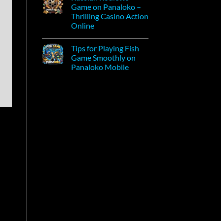
Game on Panaloko –
Thrilling Casino Action
Online
Tips for Playing Fish
Game Smoothly on
Panaloko Mobile