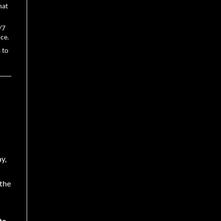
hat
/7
ce.
 to
y,
 the
to