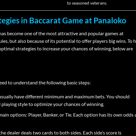
to seasoned veterans.
tegies in Baccarat Game at Panaloko
has become one of the most attractive and popular games at
ules, but also because of its potential to offer players big wins. To 
ptimal strategies to increase your chances of winning, below are
eed to understand the following basic steps:
 usually have different minimum and maximum bets. You should
 playing style to optimize your chances of winning.
main options: Player, Banker, or Tie. Each option has its own odds
 the dealer deals two cards to both sides. Each side’s score is