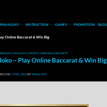
PANALOKO
INSTRUCTION
GAMES
PROMOTION
BLO
ay Online Baccarat & Win Big
INSIGHTS ON SLOTS, SPORTS, SABONG & ESPORTS
oko – Play Online Baccarat & Win Big
TED ON
5 JUNE, 2026
BY
PANALOKO