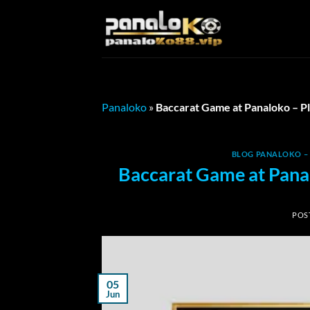
Skip
to
content
Panaloko
»
Baccarat Game at Panaloko – Pl
BLOG PANALOKO – 
Baccarat Game at Panal
POS
05
Jun