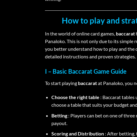
How to play and stra
In the world of online card games,
baccarat
Panaloko. This is not only due to its simple r
you better understand how to play and the o
detailed instructions and proven strategies.
I – Basic Baccarat Game Guide
To start playing
baccarat
at Panaloko, you n
Choose the right table
: Baccarat tables
choose a table that suits your budget and
Betting
: Players can bet on one of three 
payout.
Scoring and Distribution
: After betting,