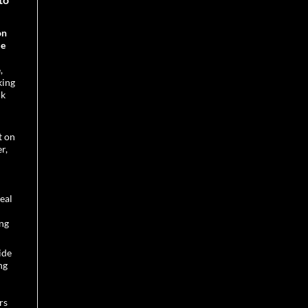
on
me
,
king
ck
t on
r,
eal
ing
ide
ng
.
rs