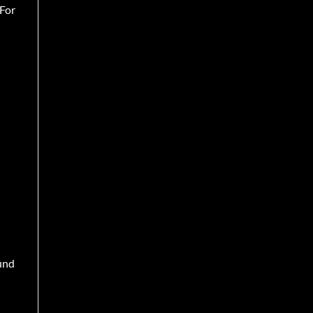
 For
ound