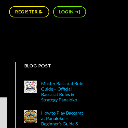
REGISTER 📝
LOGIN ➜]
G
BLOG POST
Master Baccarat Rule
Guide – Official
Baccarat Rules &
Strategy Panaloko
How to Play Baccarat
at Panaloko –
Beginner’s Guide &