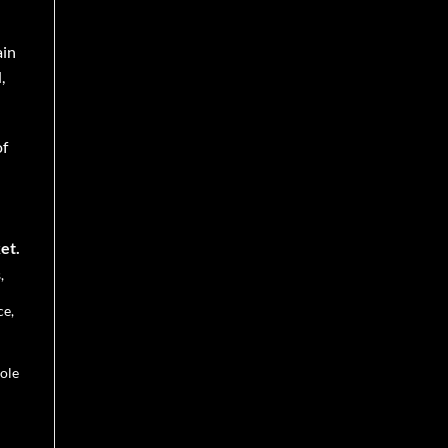
ain
,
of
et.
,
ce,
role