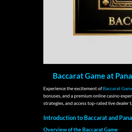
Baccarat Game at Panal
Experience the excitement of
Baccarat Gam
bonuses, and a premium online casino experi
strategies, and access top-rated live dealer
Introduction to Baccarat and Pan
Overview of the Baccarat Game