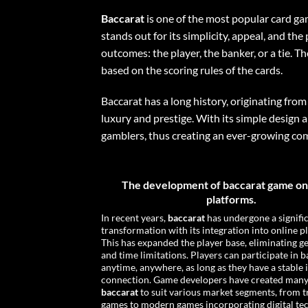
Baccarat
is one of the most popular card gam
stands out for its simplicity, appeal, and the
outcomes: the player, the banker, or a tie. T
based on the scoring rules of the cards.
Baccarat has a long history, originating fro
luxury and prestige. With its simple design 
gamblers, thus creating an ever-growing co
The development of baccarat game on
platforms.
In recent years,
baccarat
has undergone a signifi
transformation with its integration into online p
This has expanded the player base, eliminating g
and time limitations. Players can participate in 
anytime, anywhere, as long as they have a stable 
connection. Game developers have created many
baccarat
to suit various market segments, from t
games to modern games incorporating digital te