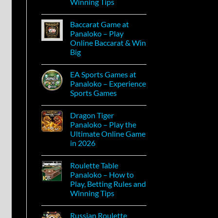
Winning Tips
Baccarat Game at
Panaloko – Play
Online Baccarat & Win
Big
EA Sports Games at
Panaloko – Experience
Sports Games
Dragon Tiger
Panaloko – Play the
Ultimate Online Game
in 2026
Roulette Table
Panaloko – How to
Play, Betting Rules and
Winning Tips
Russian Roulette