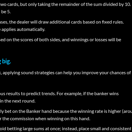
 two cards, but only taking the remainder of the sum divided by 10.
 be 5.
ses, the dealer will draw additional cards based on fixed rules.
e applies automatically.
ed on the scores of both sides, and winnings or losses will be
 big.
uck, applying sound strategies can help you improve your chances of
ous results to predict trends. For example, if the banker wins
in the next round.
ly bet on the Banker hand because the winning rate is higher (ar
 the commission when winning on this hand.
oid betting large sums at once; instead, place small and consistent